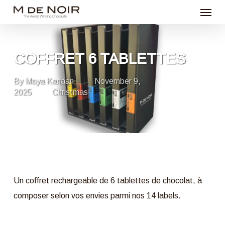
Menu
Skip
to
main
content
COFFRET 6 TABLETTES
By
Maya Kanaan
November 9,
2025
Christmas
Un coffret rechargeable de 6 tablettes de chocolat, à
composer selon vos envies parmi nos 14 labels.