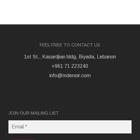
FEEL FREE TO CONTACT US
1st St., Kasardjian bldg, Biyada, Lebanon
+961 71 223240
info@mdenoir.com
JOIN OUR MAILING LIST