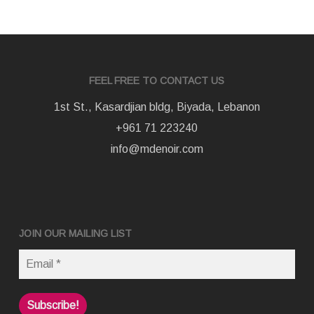
FEEL FREE TO CONTACT US
1st St., Kasardjian bldg, Biyada, Lebanon
+961 71 223240
info@mdenoir.com
JOIN OUR MAILING LIST