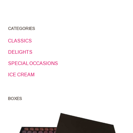
CATEGORIES
CLASSICS
DELIGHTS
SPECIAL OCCASIONS
ICE CREAM
BOXES