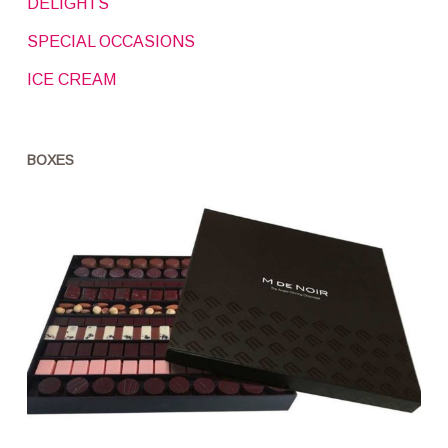
DELIGHTS
SPECIAL OCCASIONS
ICE CREAM
BOXES