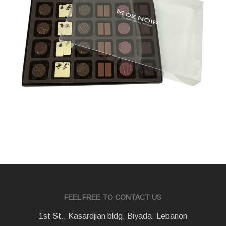
FEEL FREE TO CONTACT US
1st St., Kasardjian bldg, Biyada, Lebanon