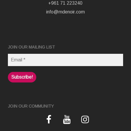
+961 71 223240
info@mdenoir.com
JOIN OUR MAILING LIST
JOIN OUR COMMUNITY