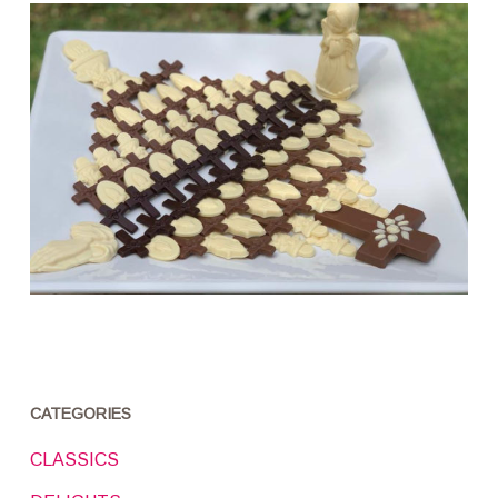
CATEGORIES
CLASSICS