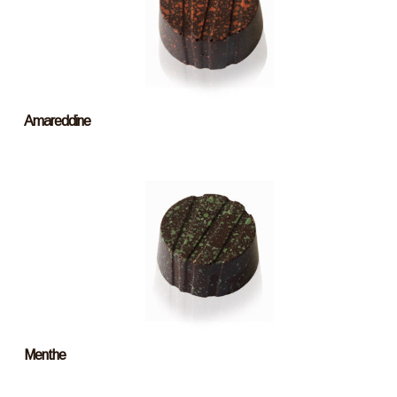
Amareddine
Menthe