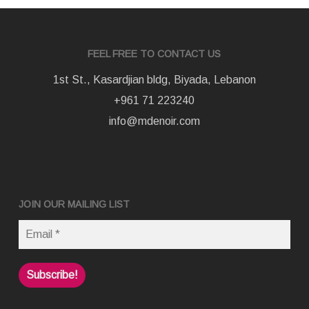
FEEL FREE TO CONTACT US
1st St., Kasardjian bldg, Biyada, Lebanon
+961 71 223240
info@mdenoir.com
JOIN OUR MAILING LIST