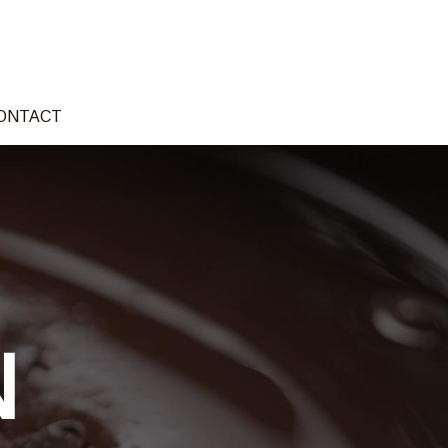
ONTACT
N