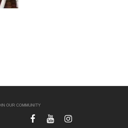
OIN OUR COMMUNITY