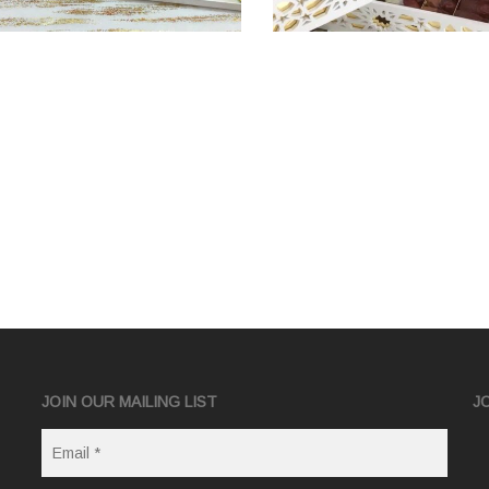
JOIN OUR MAILING LIST
J