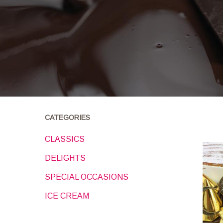
CATEGORIES
CLASSICS
DELIGHTS
SPECIAL OCCASIONS
ICE CREAM