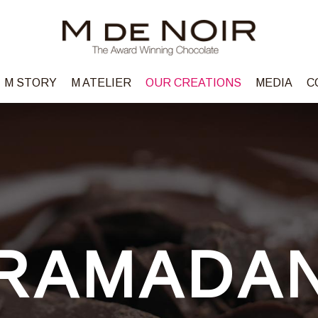
M STORY
M ATELIER
OUR CREATIONS
MEDIA
C
RAMADA