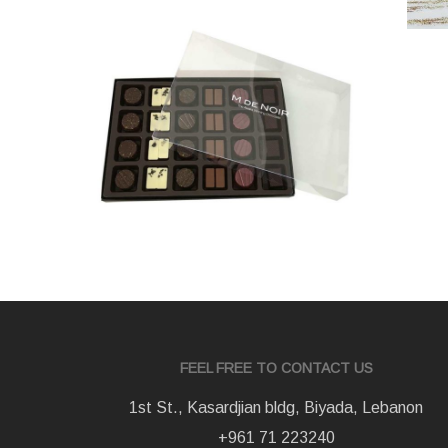
varie
FEEL FREE TO CONTACT US
1st St., Kasardjian bldg, Biyada, Lebanon
+961 71 223240