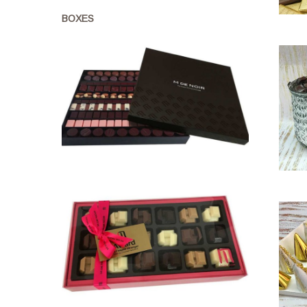
BOXES
1kg
drops