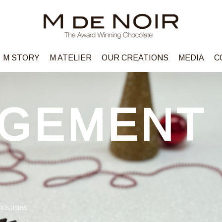
M STORY
M ATELIER
OUR CREATIONS
MEDIA
C
GEMENT
hristmas