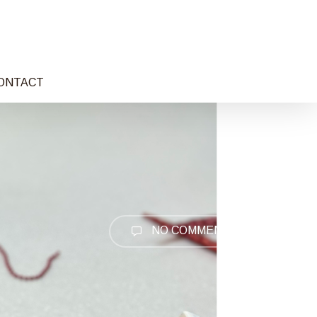
ONTACT
NO COMMENTS