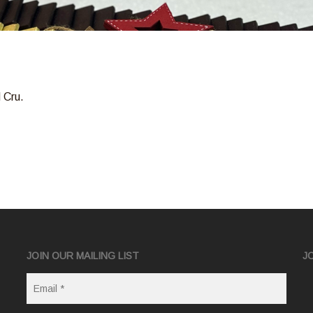
 Cru.
JOIN OUR MAILING LIST
J