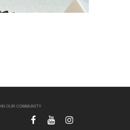
OIN OUR COMMUNITY