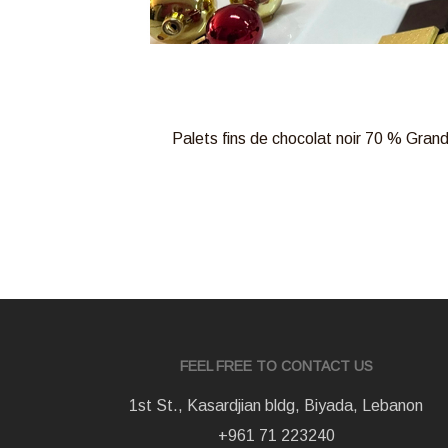
Palets fins de chocolat noir 70 % Grand
FEEL FREE TO CONTACT US
1st St., Kasardjian bldg, Biyada, Lebanon
+961 71 223240