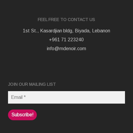
FEEL FREE TO CONTACT US
1st St., Kasardjian bldg, Biyada, Lebanon
+961 71 223240
info@mdenoir.com
JOIN OUR MAILING LIST