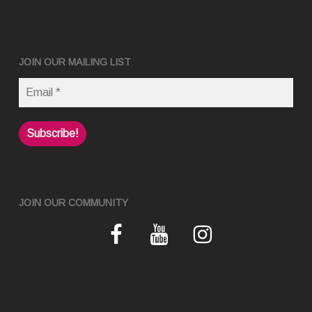
JOIN OUR MAILING LIST
JOIN OUR COMMUNITY