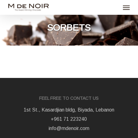
Menu
Skip
to
main
SORBETS
content
FEEL FREE TO CONTACT US
1st St., Kasardjian bldg, Biyada, Lebanon
+961 71 223240
info@mdenoir.com