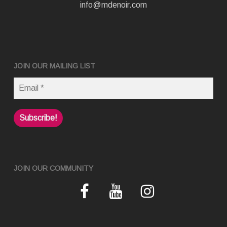
info@mdenoir.com
JOIN OUR MAILING LIST
JOIN OUR COMMUNITY