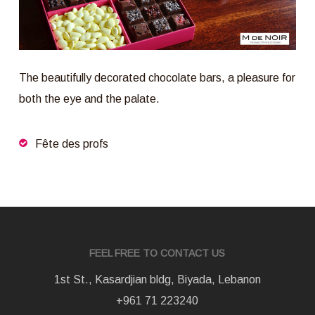
The beautifully decorated chocolate bars, a pleasure for
both the eye and the palate.
Fête des profs
FEEL FREE TO CONTACT US
1st St., Kasardjian bldg, Biyada, Lebanon
+961 71 223240