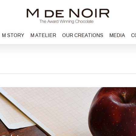
M STORY
M ATELIER
OUR CREATIONS
MEDIA
C