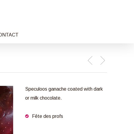
ONTACT
Speculoos ganache coated with dark
or milk chocolate.
Fête des profs