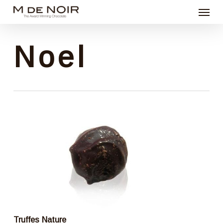
Menu
Skip
to
main
Noel
content
Truffes Nature