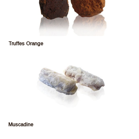
Truffes Orange
Muscadine