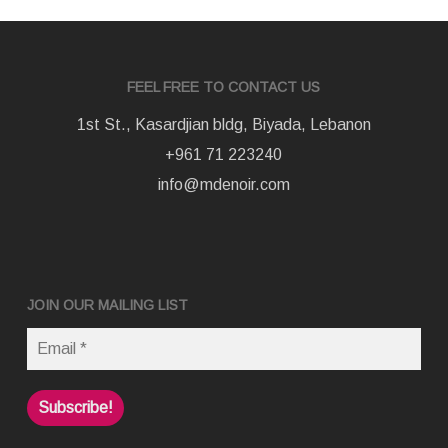
FEEL FREE TO CONTACT US
1st St., Kasardjian bldg, Biyada, Lebanon
+961 71 223240
info@mdenoir.com
JOIN OUR MAILING LIST