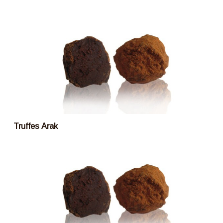
Truffes Arak