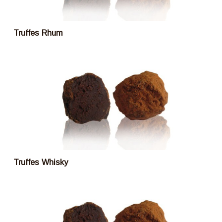
Truffes Rhum
Truffes Whisky