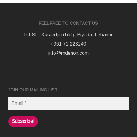
FEEL FREE TO CONTACT US
1st St., Kasardjian bldg, Biyada, Lebanon
+961 71 223240
info@mdenoir.com
JOIN OUR MAILING LIST