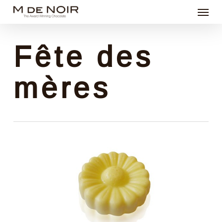
Menu
Skip
to
main
Fête des
content
mères