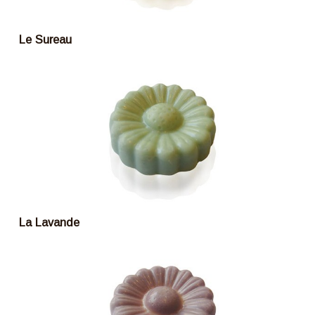
Le Sureau
La Lavande