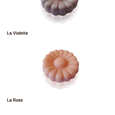
La Violette
La Rose