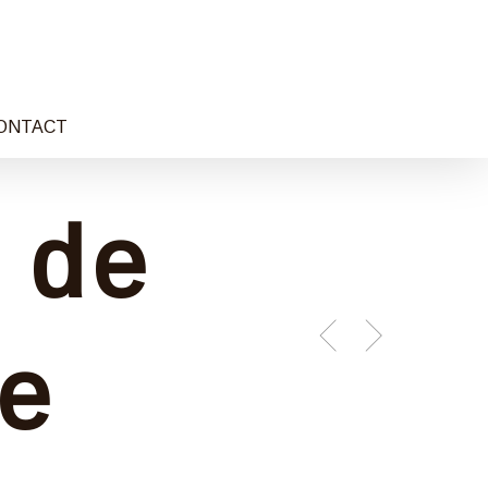
ONTACT
 de
e