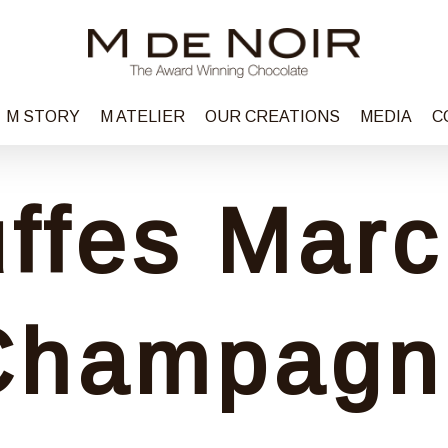
M STORY
M ATELIER
OUR CREATIONS
MEDIA
C
uffes Marc
Champagn