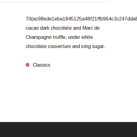
70{ac98ede1eba1845125a48f21ffb964c3c247dda
cacao dark chocolate and Marc de
Champagne truffle, under white
chocolate couverture and icing sugar.
Classics