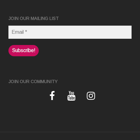
JOIN OUR MAILING LIST
JOIN OUR COMMUNITY