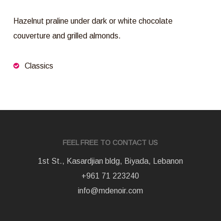
Hazelnut praline under dark or white chocolate
couverture and grilled almonds.
Classics
FEEL FREE TO CONTACT US
1st St., Kasardjian bldg, Biyada, Lebanon
+961 71 223240
info@mdenoir.com