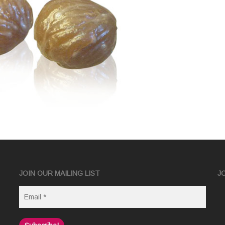
JOIN OUR MAILING LIST
J