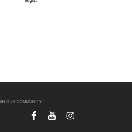
sugar.
OIN OUR COMMUNITY