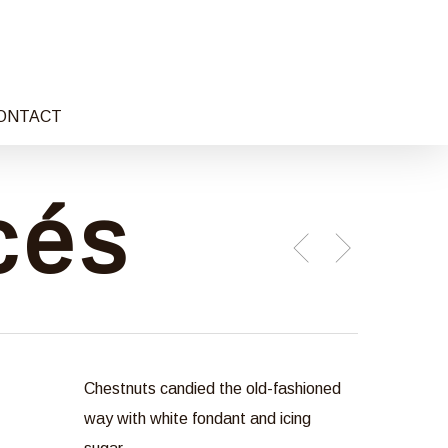
ONTACT
cés
Chestnuts candied the old-fashioned
way with white fondant and icing