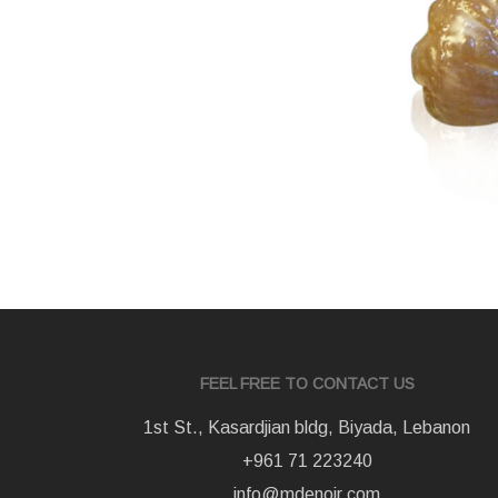
FEEL FREE TO CONTACT US
1st St., Kasardjian bldg, Biyada, Lebanon
+961 71 223240
info@mdenoir.com