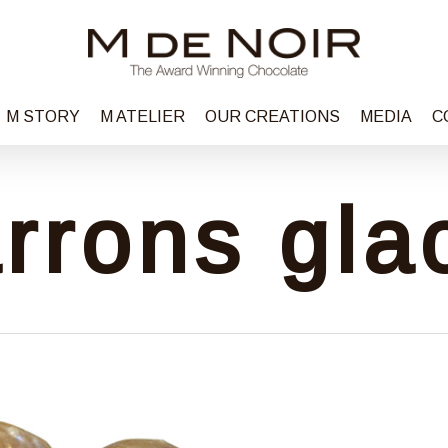
M STORY
M ATELIER
OUR CREATIONS
MEDIA
C
rrons gla