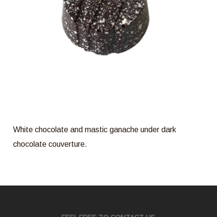
White chocolate and mastic ganache under dark
chocolate couverture.