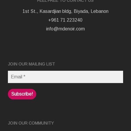
FEEL FREE TO CONTACT US
1st St., Kasardjian bldg, Biyada, Lebanon
+961 71 223240
info@mdenoir.com
JOIN OUR MAILING LIST
JOIN OUR COMMUNITY