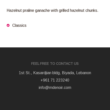
Hazelnut praline ganache with grilled hazelnut chunks.
Classics
FEEL FREE TO CONTACT US
1st St., Kasardjian bldg, Biyada, Lebanon
+961 71 223240
info@mdenoir.com