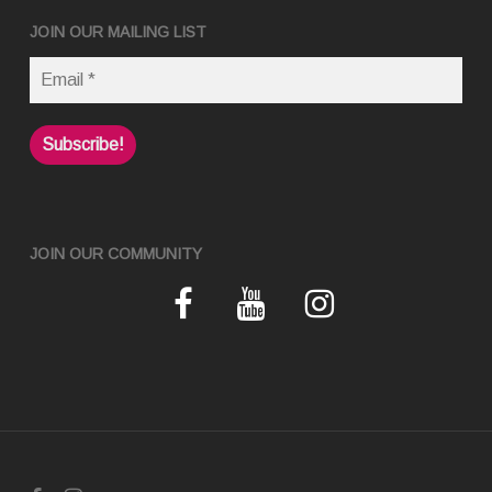
JOIN OUR MAILING LIST
JOIN OUR COMMUNITY