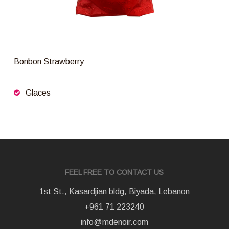
Bonbon Strawberry
Glaces
FEEL FREE TO CONTACT US
1st St., Kasardjian bldg, Biyada, Lebanon
+961 71 223240
info@mdenoir.com