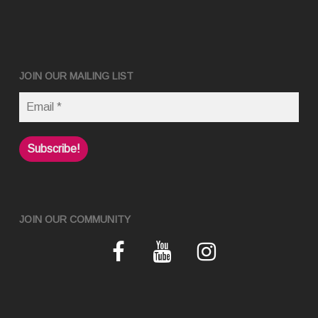
JOIN OUR MAILING LIST
JOIN OUR COMMUNITY