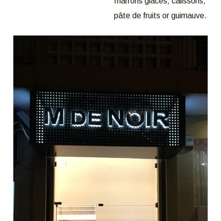
marrons glacés, calissons,
pâte de fruits or guimauve.