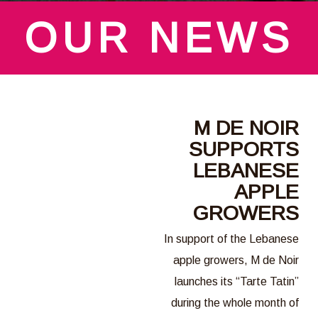
OUR NEWS
M DE NOIR
SUPPORTS
LEBANESE
APPLE
GROWERS
In support of the Lebanese
apple growers, M de Noir
launches its “Tarte Tatin”
during the whole month of