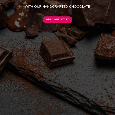
WITH OUR HANDCRAFTED CHOCOLATE
READ OUR STORY