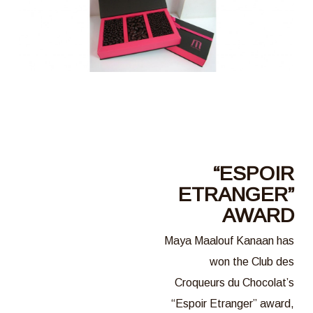
“ESPOIR
ETRANGER”
AWARD
Maya Maalouf Kanaan has
won the Club des
Croqueurs du Chocolat’s
“Espoir Etranger” award,