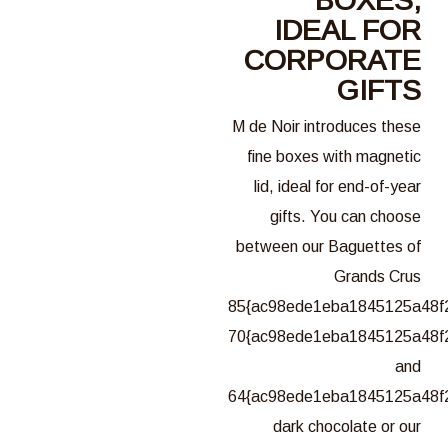
IDEAL FOR
CORPORATE
GIFTS
M de Noir introduces these
fine boxes with magnetic
lid, ideal for end-of-year
gifts. You can choose
between our Baguettes of
Grands Crus
85{ac98ede1eba1845125a48f
70{ac98ede1eba1845125a48f
and
64{ac98ede1eba1845125a48f
dark chocolate or our