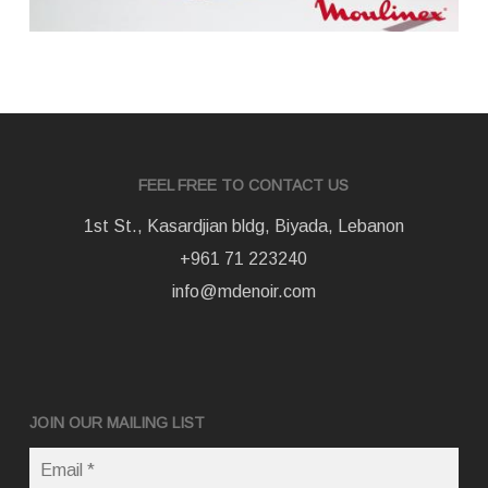
FEEL FREE TO CONTACT US
1st St., Kasardjian bldg, Biyada, Lebanon
+961 71 223240
info@mdenoir.com
JOIN OUR MAILING LIST