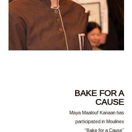
BAKE FOR A
CAUSE
Maya Maalouf Kanaan has
participated in Moulinex
“Bake for a Cause”