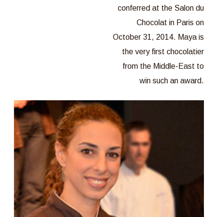
conferred at the Salon du
Chocolat in Paris on
October 31, 2014. Maya is
the very first chocolatier
from the Middle-East to
win such an award.