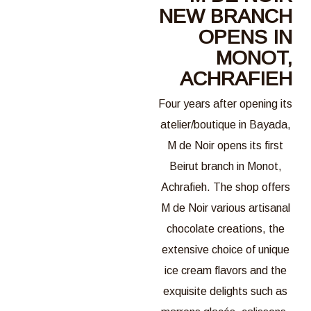
NEW BRANCH
OPENS IN
MONOT,
ACHRAFIEH
Four years after opening its
atelier/boutique in Bayada,
M de Noir opens its first
Beirut branch in Monot,
Achrafieh. The shop offers
M de Noir various artisanal
chocolate creations, the
extensive choice of unique
ice cream flavors and the
exquisite delights such as