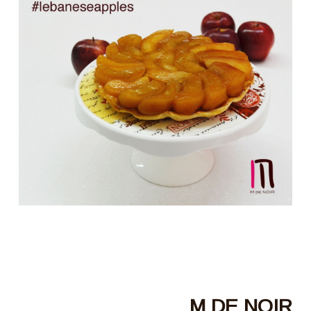
M DE NOIR