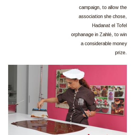
campaign, to allow the
association she chose,
Hadanat el Tofel
orphanage in Zahlé, to win
a considerable money
prize.