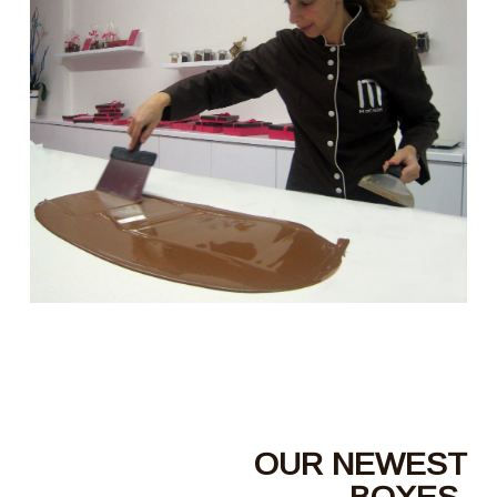
OUR NEWEST
BOXES,