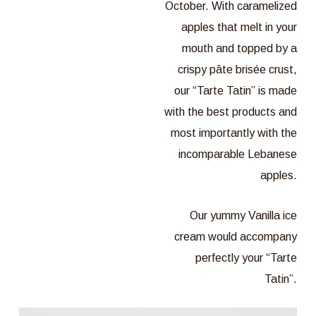
October. With caramelized
apples that melt in your
mouth and topped by a
crispy pâte brisée crust,
our “Tarte Tatin” is made
with the best products and
most importantly with the
incomparable Lebanese
apples.
Our yummy Vanilla ice
cream would accompany
perfectly your “Tarte
Tatin”.