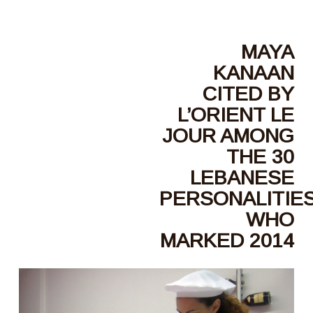
MAYA
KANAAN
CITED BY
L’ORIENT LE
JOUR AMONG
THE 30
LEBANESE
PERSONALITIE
WHO
MARKED 2014