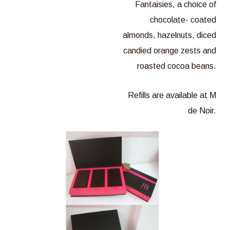
Fantaisies, a choice of
chocolate- coated
almonds, hazelnuts, diced
candied orange zests and
roasted cocoa beans.
Refills are available at M
de Noir.