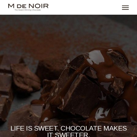
Menu
Skip
to
main
content
LIFE IS SWEET. CHOCOLATE MAKES
IT SWEETER.